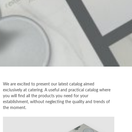
We are excited to present our latest catalog aimed
exclusively at catering. A useful and practical catalog where
you will find all the products you need for your
establishment, without neglecting the quality and trends of
the moment.