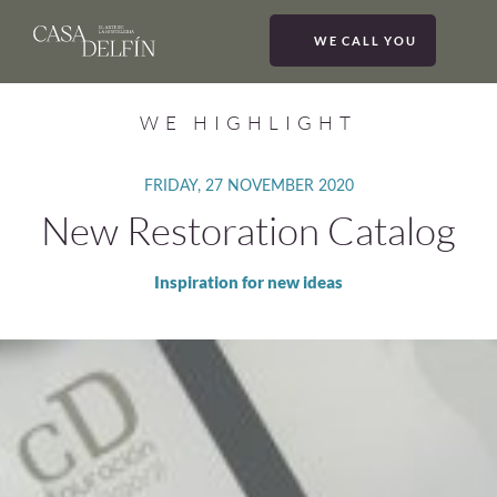
WE CALL YOU
MEN
WE HIGHLIGHT
FRIDAY, 27 NOVEMBER 2020
New Restoration Catalog
Inspiration for new ideas