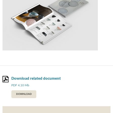
Download related document
PDF 4,10 Mb
DOWNLOAD