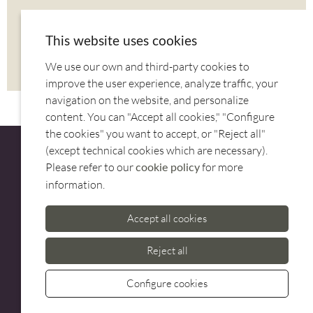
SHARE
This website uses cookies
We use our own and third-party cookies to
CORREU
TWITTER
FACEBOOK
improve the user experience, analyze traffic, your
navigation on the website, and personalize
content. You can "Accept all cookies," "Configure
the cookies" you want to accept, or "Reject all"
(except technical cookies which are necessary).
Please refer to our
for more
cookie policy
information.
CUSTOMER SERVICE
Accept all cookies
973 500 580
casadelfin@casadelfin.com
Reject all
Configure cookies
Whatsa