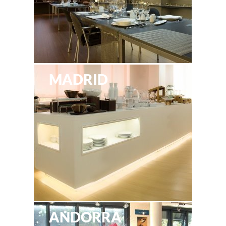
MADRID
ANDORRA