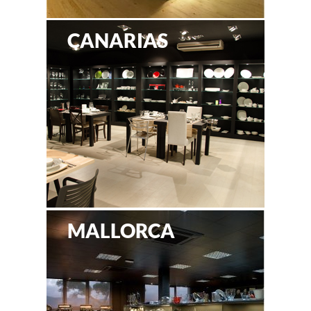
CANARIAS
MALLORCA