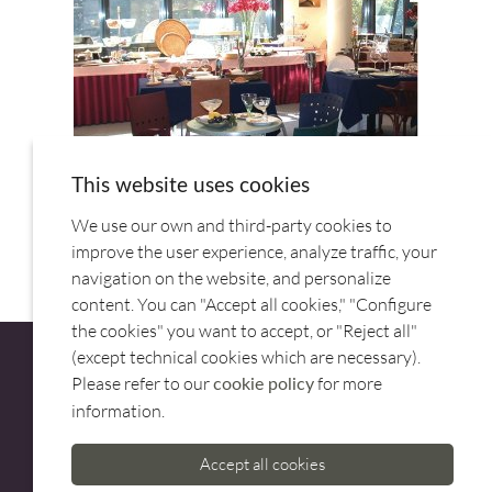
This website uses cookies
We use our own and third-party cookies to
improve the user experience, analyze traffic, your
navigation on the website, and personalize
content. You can "Accept all cookies," "Configure
the cookies" you want to accept, or "Reject all"
(except technical cookies which are necessary).
Please refer to our
for more
cookie policy
information.
CUSTOMER SERVICE
Accept all cookies
973 500 580