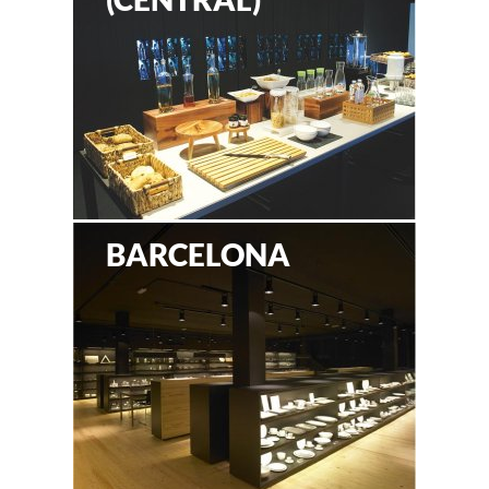
BARCELONA