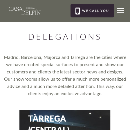
WE CALL YOU
MEN
DELEGATIONS
Madrid, Barcelona, Majorca and Tàrrega are the cities where
we have created special surfaces to present and show our
customers and clients the latest sector news and designs.
Our showrooms allow us to offer a much more personalized
advice and a much more detailed attention. This way, our
clients enjoy an exclusive advantage.
TÀRREGA
(CENTRAL)